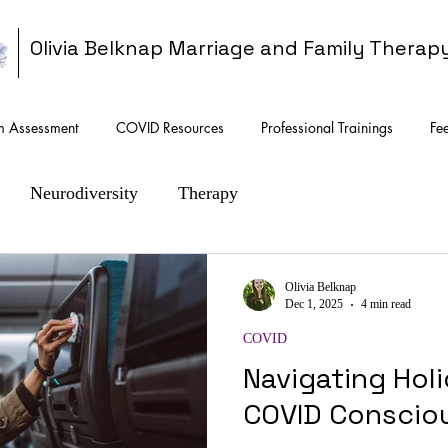
Olivia Belknap Marriage and Family Therap
sm Assessment
COVID Resources
Professional Trainings
Fe
Neurodiversity
Therapy
Olivia Belknap
Dec 1, 2025
4 min read
COVID
Navigating Hol
COVID Conscio