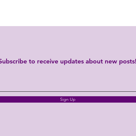
Subscribe to receive updates about new posts
Sign Up