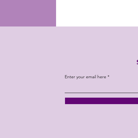
Enter your email here