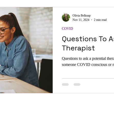
Olivia Belknap
Nov 11, 2024
2 min read
COVID
Questions To A
Therapist
Questions to ask a potential ther
someone COVID conscious or neu