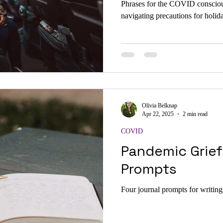
Phrases for the COVID conscio
navigating precautions for holid
Olivia Belknap
Apr 22, 2025
2 min read
COVID
Pandemic Grief
Prompts
Four journal prompts for writin