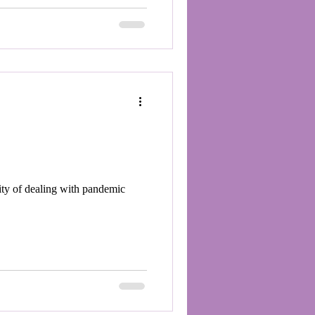
ity of dealing with pandemic