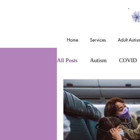
Home
Services
Adult Auti
All Posts
Autism
COVID