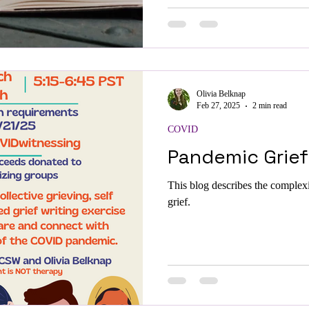
Olivia Belknap
Feb 27, 2025
2 min read
COVID
Pandemic Grief
This blog describes the complex
grief.