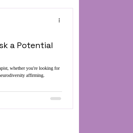
sk a Potential
apist, whether you're looking for
rodiversity affirming.