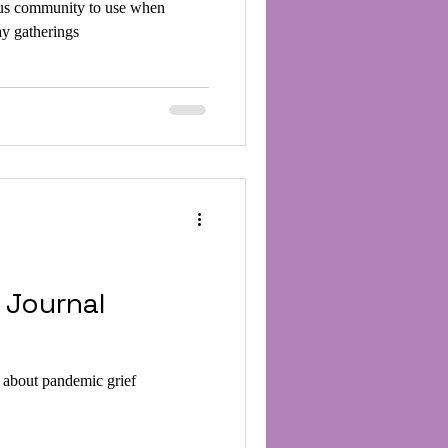
us community to use when
ay gatherings
 Journal
g about pandemic grief