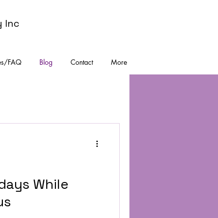
y Inc
es/FAQ
Blog
Contact
More
idays While
us