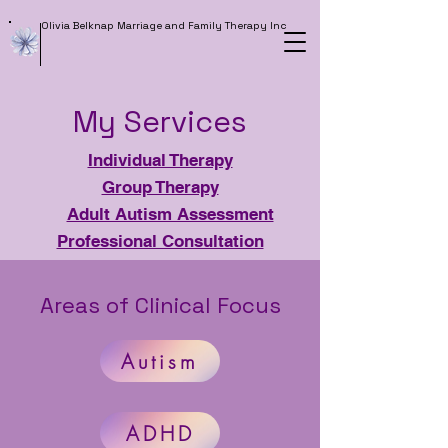
Olivia Belknap Marriage and Family Therapy Inc
My Services
Individual Therapy
Group Therapy
Adult Autism Assessment
Professional Consultation
Areas of Clinical Focus
Autism
ADHD