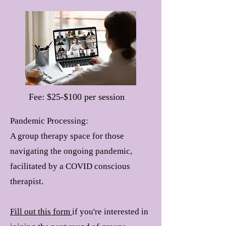
Fee: $25-$100 per session
Pandemic Processing:
A group therapy space for those
navigating the ongoing pandemic,
facilitated by a COVID conscious
therapist.
Fill out this form
if you're interested in