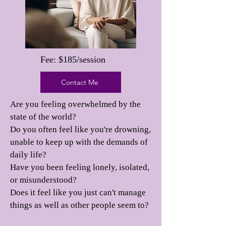
Fee: $185/session
Contact Me
Are you feeling overwhelmed by the
state of the world?
Do you often feel like you're drowning,
unable to keep up with the demands of
daily life?
Have you been feeling lonely, isolated,
or misunderstood?
Does it feel like you just can't manage
things as well as other people seem to?