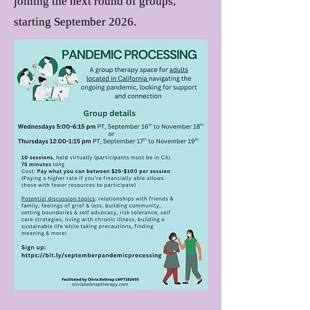
joining the next round of groups,
starting September 2026
.