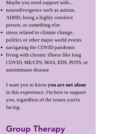
Maybe you need support with...
neurodivergence such as autism,
ADHD, being a highly sensitive
person, or something else
stress related to climate change,
politics or other major world events
navigating the COVID pandemic
living with chronic illness like long
COVID, ME/CFS, MAS, EDS, POTS, or
autoimmune disease
I want you to know
you are not alone
in this experience. I'm here to support
you, regardless of the issues you're
facing.
Group Therapy