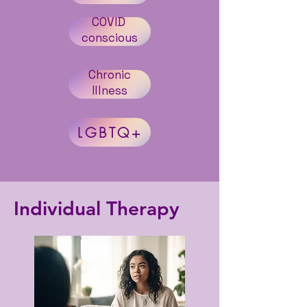
COVID
conscious
Chronic
Illness
LGBTQ+
Individual Therapy