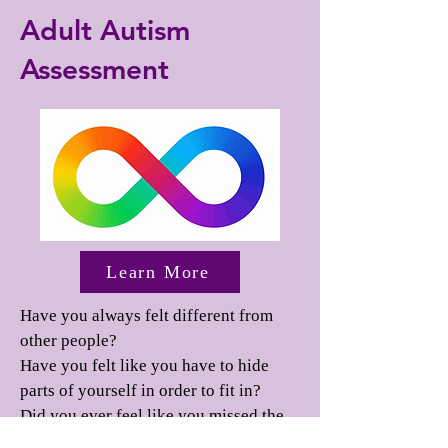
Adult Autism
Assessment
Learn More
Have you always felt different from
other people?
Have you felt like you have to hide
parts of yourself in order to fit in?
Did you ever feel like you missed the
memo on how to "people"?