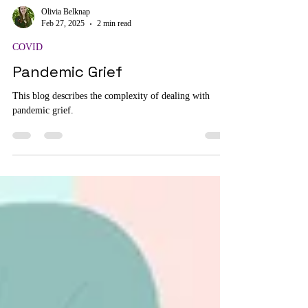
Olivia Belknap
Feb 27, 2025
2 min read
COVID
Pandemic Grief
This blog describes the complexity of dealing with
pandemic grief.