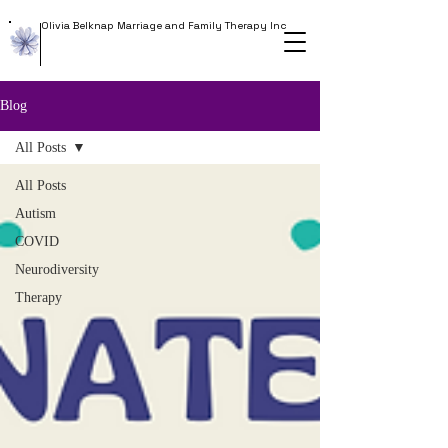
Olivia Belknap Marriage and Family Therapy Inc
Blog
All Posts
All Posts
Autism
COVID
Neurodiversity
Therapy